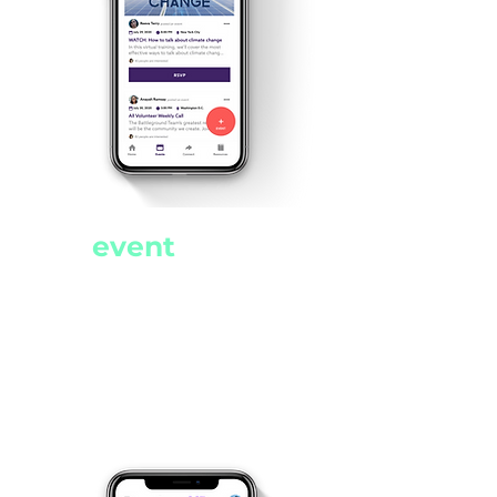
Never miss
an
event
Find events from across the
progressive movement in
one easy to use location.
Filter, sort events, and post
your own events.