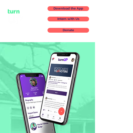
Download the App
Intern with Us
Donate