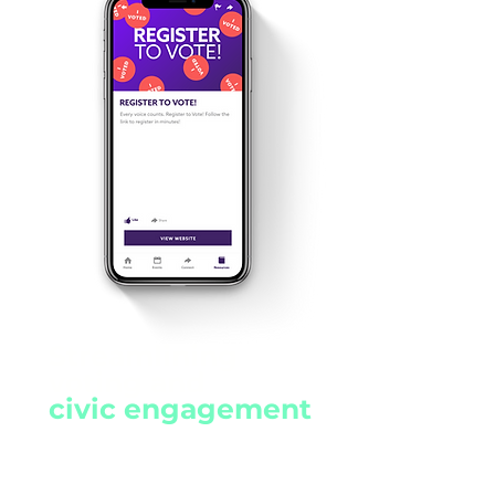
Streamlining
voting and
civic engagement
Register to vote and share
information about