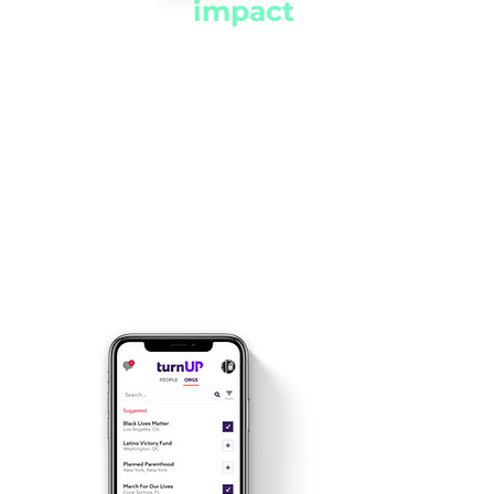
Track the
impact
of your activism
See the difference you’re
making as your Impact
Score increases with each
act of activism, both online
and offline!