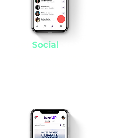
Get
Social
!
Fill your feed with the issues,
events, people, resources,
and organizations that you
care about.