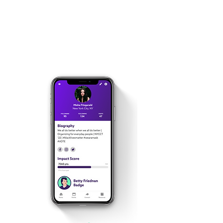
learn about progressive
issues and refine your
activism skills.