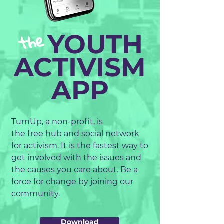
the
YOUTH
ACTIVISM
APP
TurnUp, a non-profit, is
the free hub and social network
for activism. It is the fastest way to
get involved with the issues and
the causes you care about. Be a
force for change by joining our
community.
Download