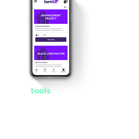
The
tools
for
social change
,
all in your pocket
Access this hub of resources
and websites right at your
fingertips. Register to vote,