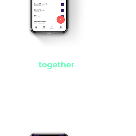
Making the
world
a better
place
together
TurnUp revolutionizes the
way young activists
communicate while
facilitating the creation of
new coalitions.