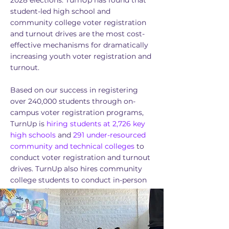
2028 elections. TurnUp has found that
student-led high school and
community college voter registration
and turnout drives are the most cost-
effective mechanisms for dramatically
increasing youth voter registration and
turnout.
Based on our success in registering
over 240,000 students through on-
campus voter registration programs,
TurnUp is
hiring students at 2,726 key
high
schools
and
291 under-resourced
community and technical colleges
to
conduct voter registration and turnout
drives. TurnUp also hires community
college students to conduct in-person
turnout efforts.