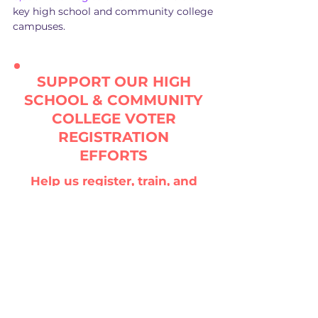
key high school and community college
campuses.
SUPPORT OUR HIGH
SCHOOL & COMMUNITY
COLLEGE VOTER
REGISTRATION
EFFORTS
Help us register, train, and
organize our young people
and get out the vote in key
states for November by
sponsoring a state TODAY!
DONATE