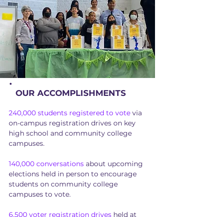
OUR ACCOMPLISHMENTS
240,000 students registered to vote
via
on-campus registration drives on key
high school and community college
campuses.
140,000 conversations
about upcoming
elections held in person to encourage
students on community college
campuses to vote.
6,500 voter registration drives
held at