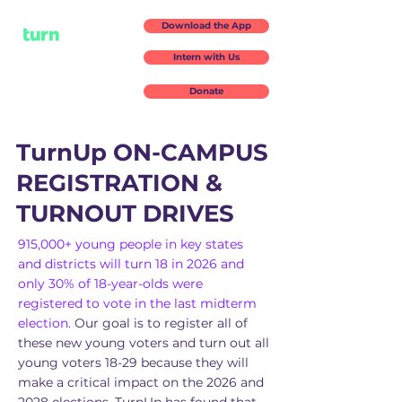
Download the App
Intern with Us
Donate
TurnUp ON-CAMPUS
REGISTRATION &
TURNOUT DRIVES
915,000+ young people in key states
and districts will turn 18 in 2026 and
only 30% of 18-year-olds were
registered to vote in the last midterm
election.
Our goal is to register all of
these new young voters and turn out all
young voters 18-29 because they will
make a critical impact on the 2026 and