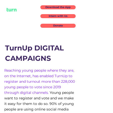
Download the App
Intern with Us
Donate
TurnUp DIGITAL
CAMPAIGNS
Reaching young people where they are,
on the Internet, has enabled TurnUp to
register and turnout more than 228,000
young people to vote since 2019
through digital channels.
Young people
want to register and vote and we make
it easy for them to do so. 90% of young
people are using online social media