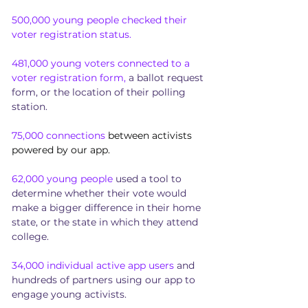
500,000 young people checked their
voter registration status.
481,000 young voters connected to a
voter registration form,
a ballot request
form, or the location of their polling
station.
75,000 connections
between activists
powered by our app.
62,000 young people
used a tool to
determine whether their vote would
make a bigger difference in their home
state, or the state in which they attend
college.
34,000 individual active app users
and
hundreds of partners using our app to
engage young activists.