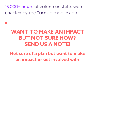
15,000+ hours
of volunteer shifts were
enabled by the TurnUp mobile app.
WANT TO MAKE AN IMPACT
BUT NOT SURE HOW?
SEND US A NOTE!
Not sure of a plan but want to make
an impact or get involved with
TurnUp? We'd love to hear from you!
SEND US A NOTE
HAVE A GREAT IDEA?
WE WANT TO HELP!
We are always looking to invest in
youth-focused projects with the
potential to affect change. So if you