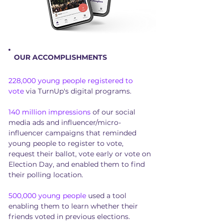
OUR ACCOMPLISHMENTS
228,000 young people registered to
vote
via TurnUp's digital programs.
140 million impressions
of our social
media ads and influencer/micro-
influencer campaigns that reminded
young people to register to vote,
request their ballot, vote early or vote on
Election Day, and enabled them to find
their polling location.
500,000 young people
used a tool
enabling them to learn whether their
friends voted in previous elections.