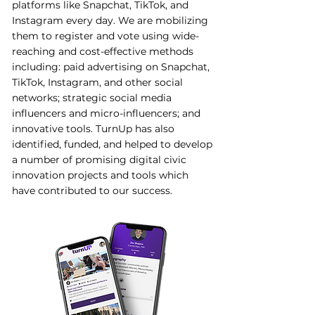
platforms like Snapchat, TikTok, and
Instagram every day. We are mobilizing
them to register and vote using wide-
reaching and cost-effective methods
including: paid advertising on Snapchat,
TikTok, Instagram, and other social
networks; strategic social media
influencers and micro-influencers; and
innovative tools. TurnUp has also
identified, funded, and helped to develop
a number of promising digital civic
innovation projects and tools which
have contributed to our success.