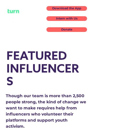
Download the App
Intern with Us
Donate
FEATURED
INFLUENCER
S
Though our team is more than 2,500
people strong, the kind of change we
want to make requires help from
influencers who volunteer their
platforms and support youth
activism.