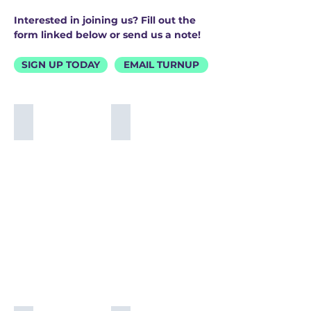
Interested in joining us? Fill out the
form linked below or send us a note!
SIGN UP TODAY
EMAIL TURNUP
Britton Buchanan
Tef Poe
Britton
Tef
Buchanan
Poe
@brittonbuchanan
@tef_poe