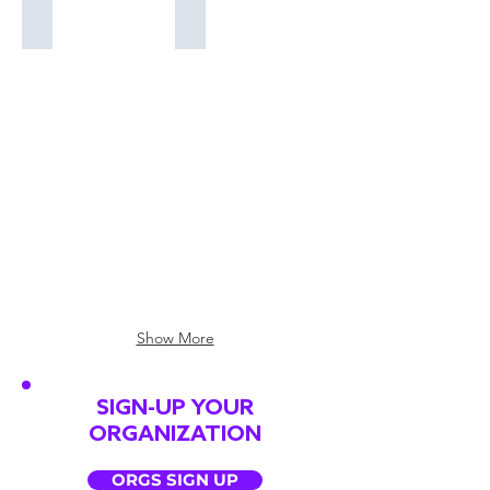
Tim Johnson
Everly (Katelyn Epperly)
Tim
Everly
Johnson
(Katelyn
@cityboyjr
Epperly)
@everlysings
Show More
SIGN-UP YOUR
ORGANIZATION
ORGS SIGN UP